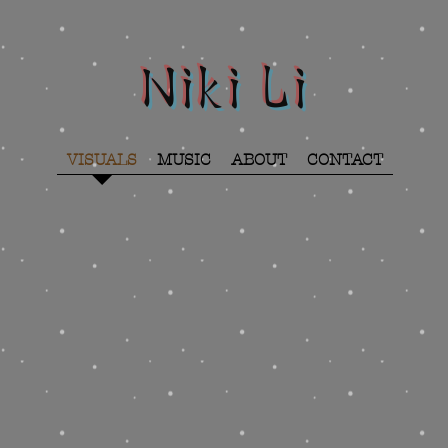
Niki Li
VISUALS
MUSIC
ABOUT
CONTACT