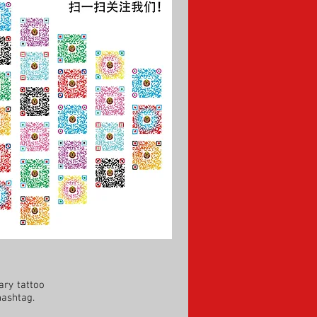
ry tattoo
hashtag.