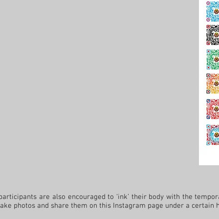
cipants are also encouraged to ‘ink’ their body with the tempora
 take photos and share them on this Instagram page under a certain 