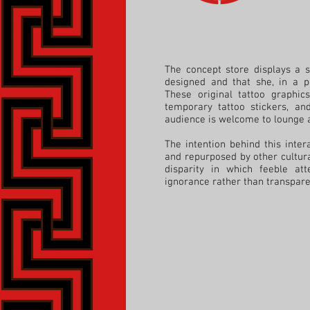
The concept store displays a s
designed and that she, in a p
These
original tattoo graphic
temporary tattoo stickers, an
audience is welcome to lounge a
The intention behind this inte
and repurposed by other cultur
disparity in which feeble at
ignorance rather than transparen