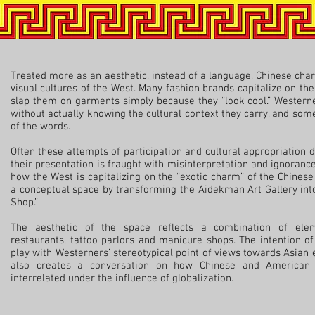
Treated more as an aesthetic, instead of a language, Chinese ch
visual cultures of the West. Many fashion brands capitalize on t
slap them on garments simply because they “look cool.” Westerne
without actually knowing the cultural context they carry, and so
of the words.
Often these attempts of participation and cultural appropriation d
their presentation is fraught with misinterpretation and ignoranc
how the West is capitalizing on the “exotic charm” of the Chinese
a conceptual space by transforming the Aidekman Art Gallery into
Shop.”
The aesthetic of the space reflects a combination of ele
restaurants, tattoo parlors and manicure shops. The intention of
play with Westerners’ stereotypical point of views towards Asian 
also creates a conversation on how Chinese and American 
interrelated under the influence of globalization.