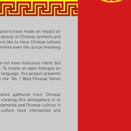
aracters have made an impact on
he beauty of Chinese symbols and
rs like to have Chinese tattoos
metimes even the actual meaning
o not have malicious intent, but
e. To create an open dialogue on
 language, this project presents
 the “No. 1 Best Chinese Tattoo
ments gathered from Chinese
 creating this atmosphere is to
elements and Chinese culture. It
culture have intersected and