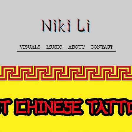
Niki Li
VISUALS
MUSIC
ABOUT
CONTACT