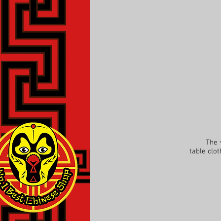
The view
table clo