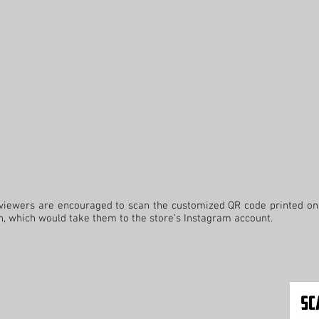
ers are encouraged to scan the customized QR code printed on 
th, which would take them to the store’s Instagram account.