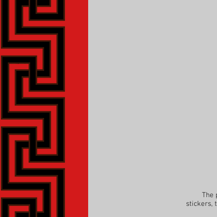
The parti
stickers,