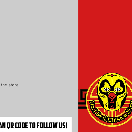
the store