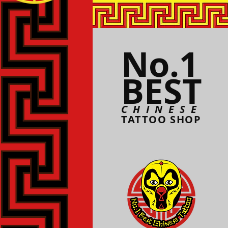
No.1
BEST
CHINESE
TATTOO SHOP