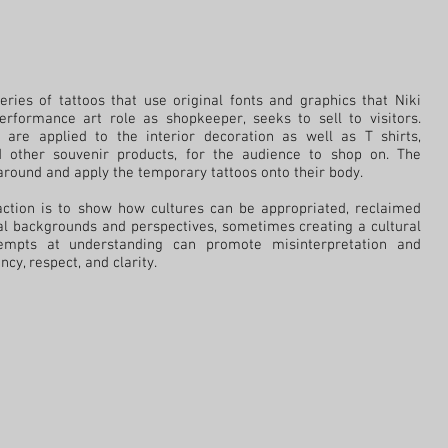
eries of tattoos that use original fonts and graphics that Niki
erformance art role as shopkeeper, seeks to sell to visitors.
s are applied to the interior decoration as well as T shirts,
d other souvenir products, for the audience to shop on. The
round and apply the temporary tattoos onto their body.
raction is to show how cultures can be appropriated, reclaimed
al backgrounds and perspectives, sometimes creating a cultural
tempts at understanding can promote misinterpretation and
cy, respect, and clarity.