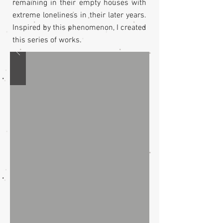
remaining in their empty houses with
extreme loneliness in their later years.
Inspired by this phenomenon, I created
this series of works.