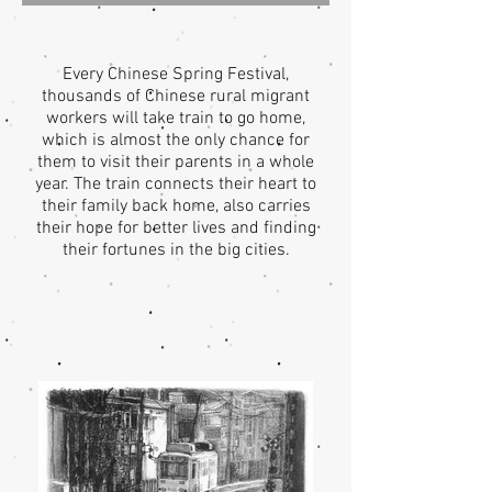
Every Chinese Spring Festival,
thousands of Chinese rural migrant
workers will take train to go home,
which is almost the only chance for
them to visit their parents in a whole
year. The train connects their heart to
their family back home, also carries
their hope for better lives and finding
their fortunes in the big cities.