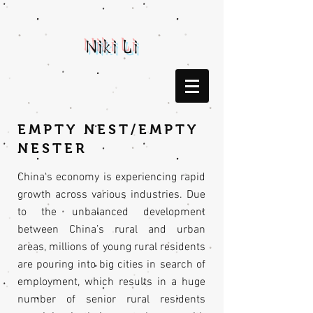
Niki Li
EMPTY NEST/EMPTY
NESTER
China's economy is experiencing rapid
growth across various industries. Due
to the unbalanced development
between China’s rural and urban
areas, millions of young rural residents
are pouring into big cities in search of
employment, which results in a huge
number of senior rural residents