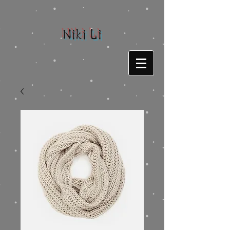
Niki Li