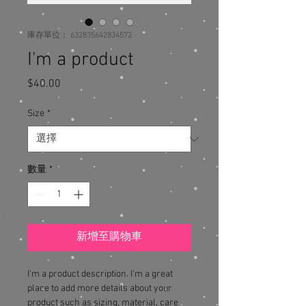
庫存單位： 632835642834572
I'm a product
$40.00
價
格
Size
*
數量
*
新增至購物車
I'm a product description. I'm a great 
place to add more details about your 
product such as sizing, material, care 