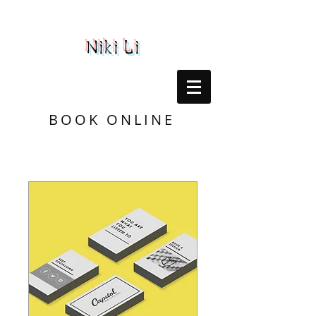
Niki Li
BOOK ONLINE