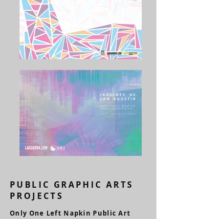
PUBLIC GRAPHIC ARTS
PROJECTS
Only One Left Napkin Public Art