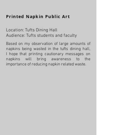
Printed Napkin Public Art
Location: Tufts Dining Hall
Audience: Tufts students and faculty
Based on my observation of large amounts of
napkins being wasted in the tufts dining hall,
I hope that printing cautionary messages on
napkins will bring awareness to the
importance of reducing napkin related waste.