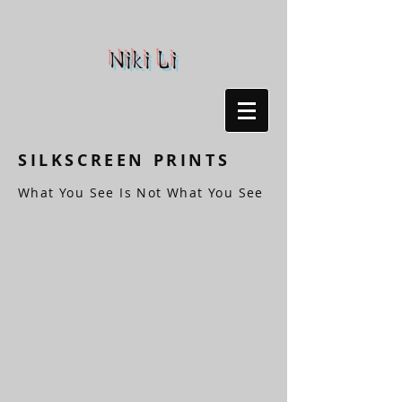
Niki Li
SILKSCREEN PRINTS
What You See Is Not What You See