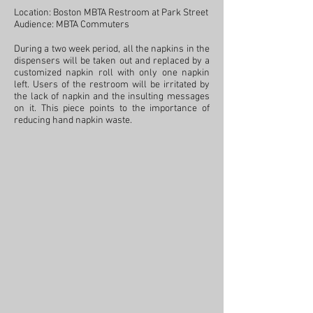
Location: Boston MBTA Restroom at Park Street
Audience: MBTA Commuters
During a two week period, all the napkins in the
dispensers will be taken out and replaced by a
customized napkin roll with only one napkin
left. Users of the restroom will be irritated by
the lack of napkin and the insulting messages
on it. This piece points to the importance of
reducing hand napkin waste.