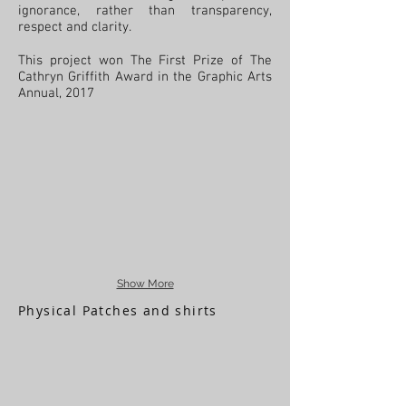
ignorance, rather than transparency,
respect and clarity.
This project won The First Prize of The
Cathryn Griffith Award in the Graphic Arts
Annual, 2017
Show More
Physical Patches and shirts