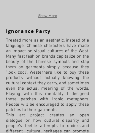
Show More
Ignorance Party
Treated more as an aesthetic, instead of a
language, Chinese characters have made
an impact on visual cultures of the West.
Many fast fashion brands capitalize on the
beauty of the Chinese symbols and slap
them on garments simply because they
"look cool". Westerners like to buy these
products without actually knowing the
cultural context they carry, and sometimes
even the actual meaning of the words.
Playing with this mentality, I designed
these patches with ironic metaphors.
People will be encouraged to apply these
patches to their garments.
This art project creates an open
dialogue on how cultural disparity and
people’s feeble attempts to understand
different cultural heritages can promote