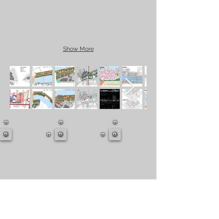
Show More